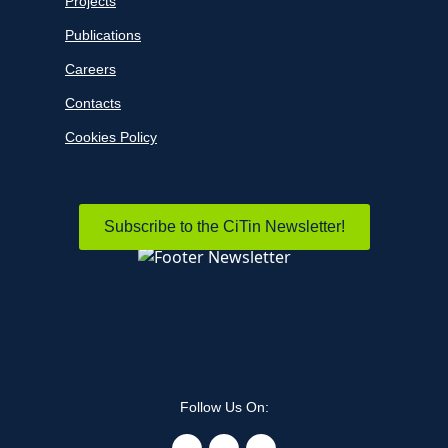
Projects
Publications
Careers
Contacts
Cookies Policy
Subscribe to the CiTin Newsletter!
Follow Us On: