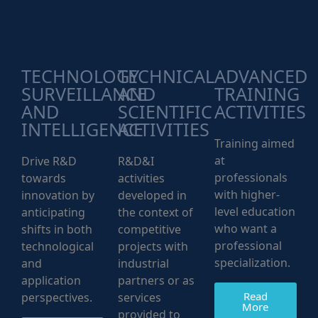
TECHNOLOGY
TECHNICAL
ADVANCED
SURVEILLANCE
AND
TRAINING
AND
SCIENTIFIC
ACTIVITIES
INTELLIGENCE
ACTIVITIES
Training aimed
at
Drive R&D
R&D&I
professionals
towards
activities
with higher-
innovation by
developed in
level education
anticipating
the context of
who want a
shifts in both
competitive
professional
technological
projects with
specialization.
and
industrial
application
partners or as
Read
perspectives.
services
More
provided to