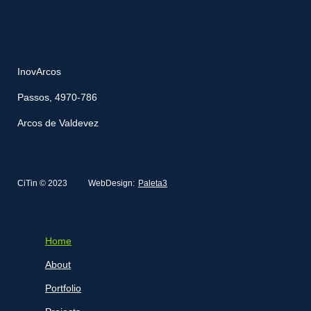
InovArcos
Passos, 4970-786
Arcos de Valdevez
CiTin © 2023
WebDesign:
Paleta3
Home
About
Portfolio