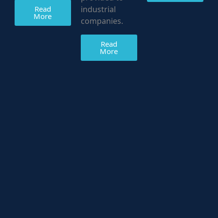
Read
industrial
More
companies.
Read
More