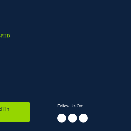
-PHD
.
Follow Us On:
iTin