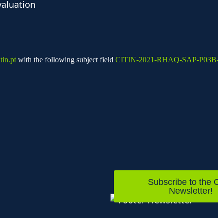
valuation
in.pt
with the following subject field
CITIN-2021-RHAQ-SAP-P03B
Subscribe to the C
Newsletter!