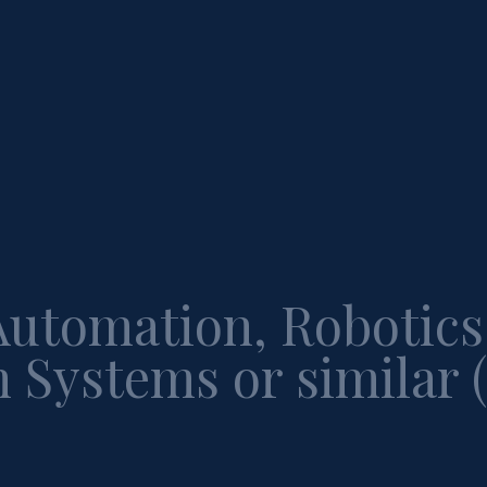
Automation, Robotics
 Systems or similar 