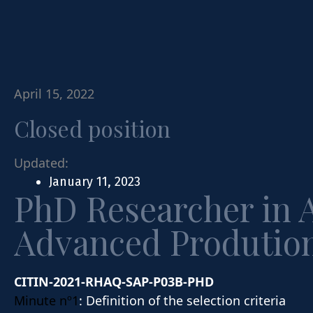
April 15, 2022
Closed position
Updated:
January 11, 2023
PhD Researcher in 
Advanced Prodution
CITIN-2021-RHAQ-SAP-P03B-PHD
Minute nº1
: Definition of the selection criteria