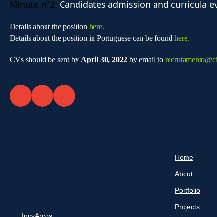
Minute nº2:
Candidates admission and curricula e
Details about the position
here.
Details about the position in Portuguese can be found
here.
CVs should be sent by
April 30, 2022
by email to
recrutamento@cit
Home
About
Portfolio
Projects
InovArcos