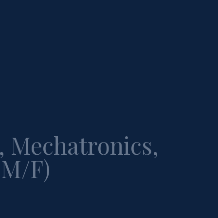
, Mechatronics,
(M/F)