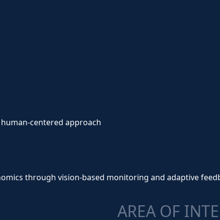
s a human-centered approach
gonomics through vision-based monitoring and adaptive feed
AREA OF INT