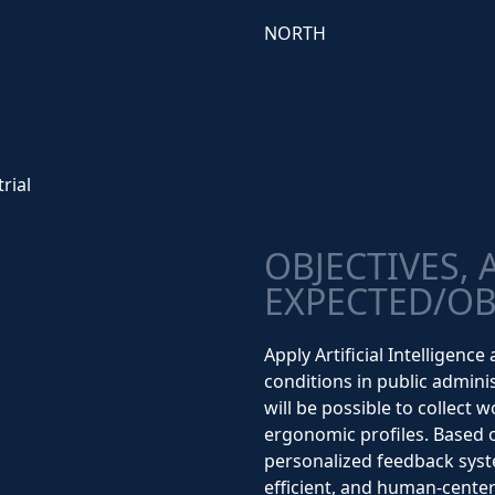
NORTH
rial
OBJECTIVES, 
EXPECTED/OB
Apply Artificial Intelligen
conditions in public admini
will be possible to collect 
ergonomic profiles. Based o
personalized feedback syst
efficient, and human-cente