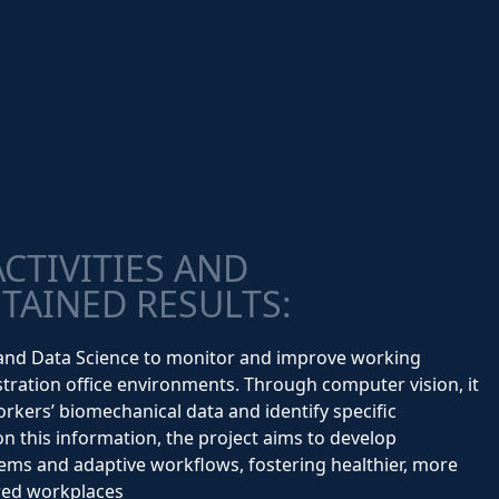
ACTIVITIES AND
TAINED RESULTS:
ce and Data Science to monitor and improve working
stration office environments. Through computer vision, it
workers’ biomechanical data and identify specific
n this information, the project aims to develop
ems and adaptive workflows, fostering healthier, more
red workplaces