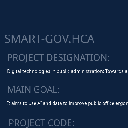
SMART-GOV.HCA
PROJECT DESIGNATION:
Digital technologies in public administration: Toward
MAIN GOAL:
It aims to use AI and data to improve public office er
PROJECT CODE: