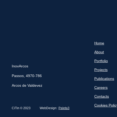
Home
About
Portfolio
InovArcos
Projects
Passos, 4970-786
Publications
Arcos de Valdevez
Careers
Contacts
Cookies Polic
CiTin © 2023
WebDesign:
Paleta3