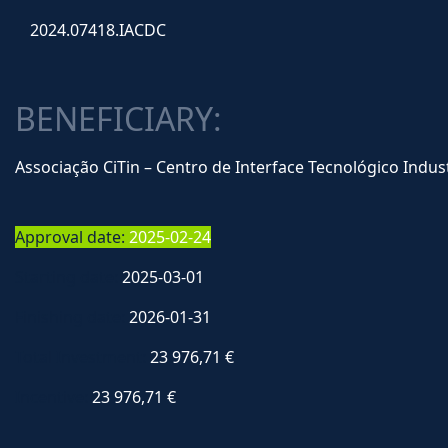
2024.07418.IACDC
BENEFICIARY:
Associação CiTin – Centro de Interface Tecnológico Indust
Approval date:
2025-02-24
Starting date:
2025-03-01
Finishing date:
2026-01-31
Total Investment:
23 976,71 €
Incentive:
23 976,71 €