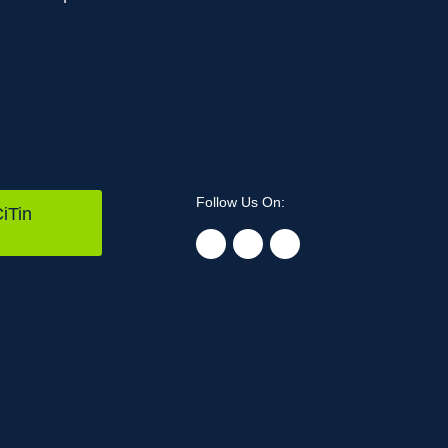
Follow Us On:
iTin