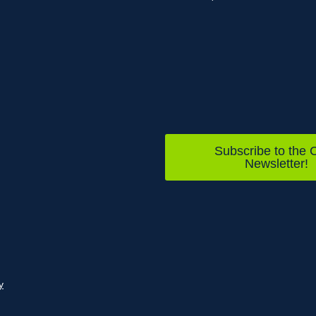
Subscribe to the C
Newsletter!
y